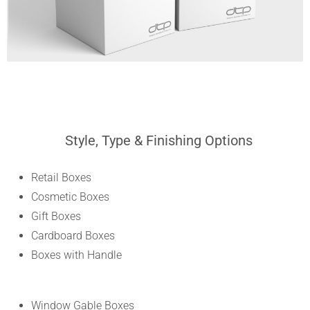
Style, Type & Finishing Options
Retail Boxes
Cosmetic Boxes
Gift Boxes
Cardboard Boxes
Boxes with Handle
Window Gable Boxes