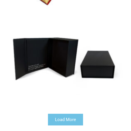
Load More