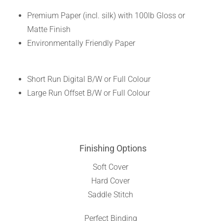
Premium Paper (incl. silk) with 100lb Gloss or
Matte Finish
Environmentally Friendly Paper
Short Run Digital B/W or Full Colour
Large Run Offset B/W or Full Colour
Finishing Options
Soft Cover
Hard Cover
Saddle Stitch
Perfect Binding