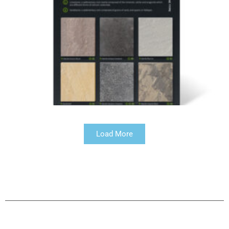
Load More