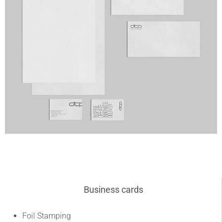
Business cards
Foil Stamping