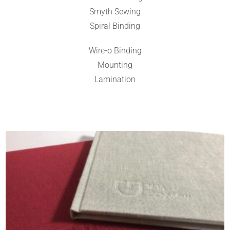
Smyth Sewing
Spiral Binding
Wire-o Binding
Mounting
Lamination