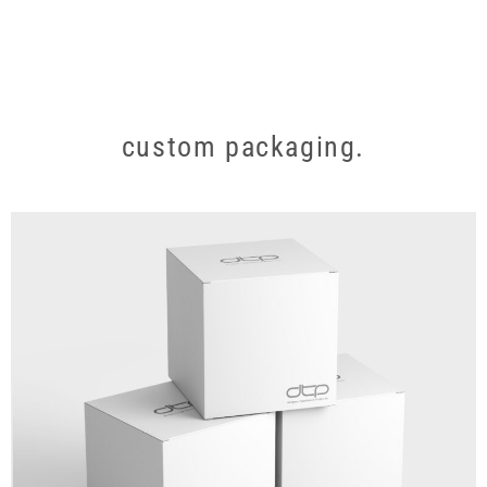
custom packaging.