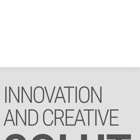
INNOVATION
AND CREATIVE