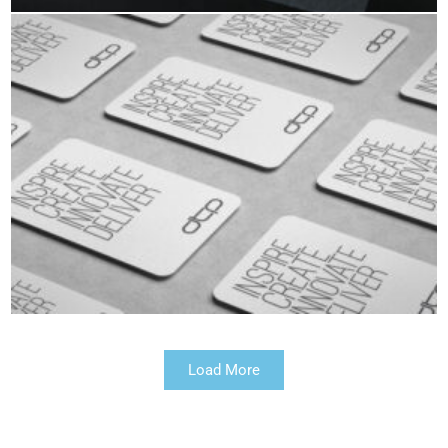
Load More