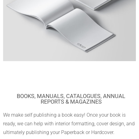
BOOKS, MANUALS, CATALOGUES, ANNUAL
REPORTS & MAGAZINES
We make self publishing a book easy! Once your book is
ready, we can help with interior formatting, cover design, and
ultimately publishing your Paperback or Hardcover.