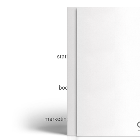
stationery.
booklets.
marketing materials.