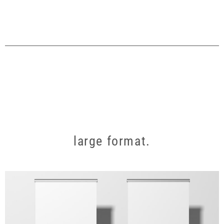
large format.