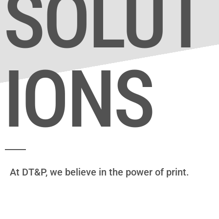
SOLUT
IONS
At DT&P, we believe in the power of print.