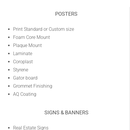
POSTERS
Print Standard or Custom size
Foam Core Mount
Plaque Mount
Laminate
Coroplast
Styrene
Gator board
Grommet Finishing
AQ Coating
SIGNS & BANNERS
Real Estate Signs