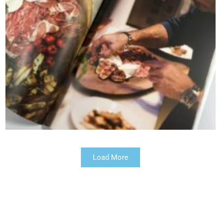
Load More