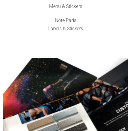
Menu & Stickers
Note Pads
Labels & Stickers