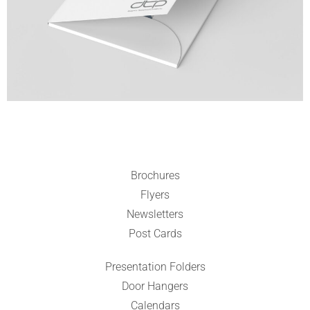
Brochures
Flyers
Newsletters
Post Cards
Presentation Folders
Door Hangers
Calendars