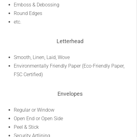
Emboss & Debossing
Round Edges
etc.
Letterhead
Smooth, Linen, Laid, Wove
Environmentally Friendly Paper (Eco-Friendly Paper,
FSC Certified)
Envelopes
Regular or Window
Open End or Open Side
Peel & Stick
Security Artlining