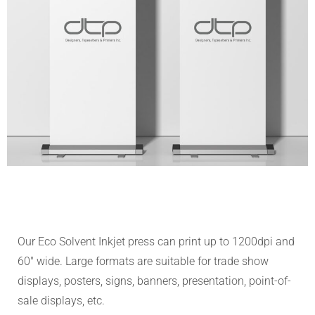
Our Eco Solvent Inkjet press can print up to 1200dpi and
60″ wide. Large formats are suitable for trade show
displays, posters, signs, banners, presentation, point-of-
sale displays, etc.