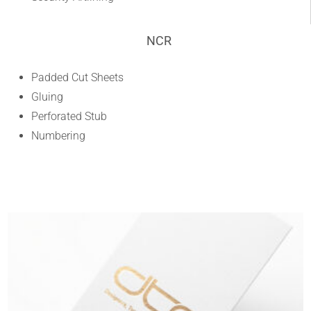
NCR
Padded Cut Sheets
Gluing
Perforated Stub
Numbering