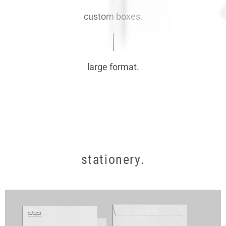
custom boxes.
large format.
stationery.