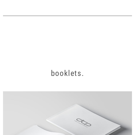
booklets.