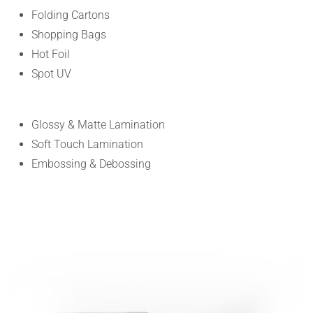
Folding Cartons
Shopping Bags
Hot Foil
Spot UV
Glossy & Matte Lamination
Soft Touch Lamination
Embossing & Debossing