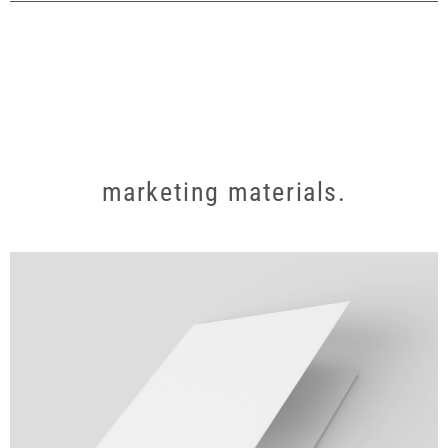
marketing materials.